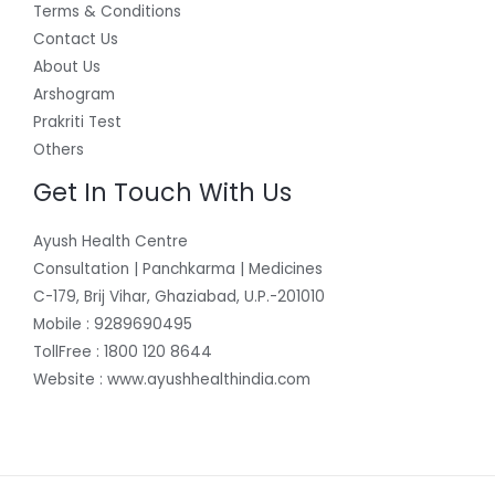
Terms & Conditions
Contact Us
About Us
Arshogram
Prakriti Test
Others
Get In Touch With Us
Ayush Health Centre
Consultation | Panchkarma | Medicines
C-179, Brij Vihar, Ghaziabad, U.P.-201010
Mobile : 9289690495
TollFree : 1800 120 8644
Website : www.ayushhealthindia.com