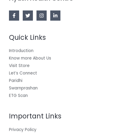
Quick Links
Introduction
Know more About Us
Visit Store
Let’s Connect
Paridhi
Swarnprashan
ETG Scan
Important Links
Privacy Policy