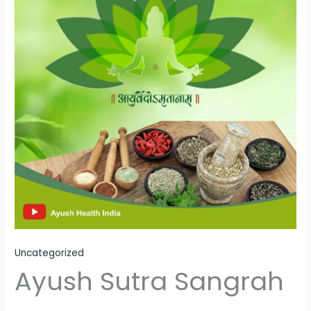
Uncategorized
Ayush Sutra Sangrah