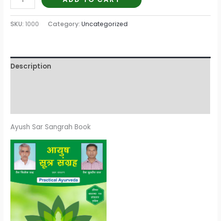
SKU:
1000
Category:
Uncategorized
Description
Additional information
Reviews (0)
Ayush Sar Sangrah Book