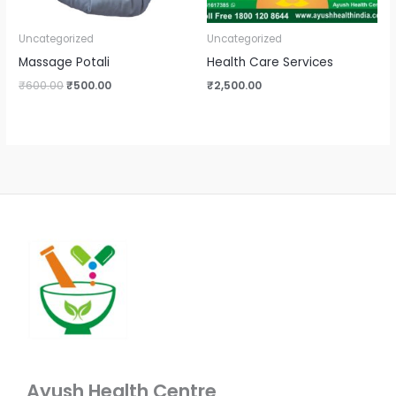
Uncategorized
Uncategorized
Massage Potali
Health Care Services
₹
600.00
₹
500.00
₹
2,500.00
Ayush Health Centre