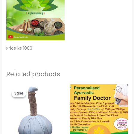
Price Rs 1000
Related products
Original
Current
price
price
Sale!
Sale!
was:
is:
₹600.00.
₹500.00.