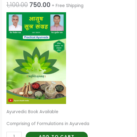
1,100.00
750.00
+ Free Shipping
Ayurvedic Book Available
Comprising of Formulations in Ayurveda
ADD TO CART