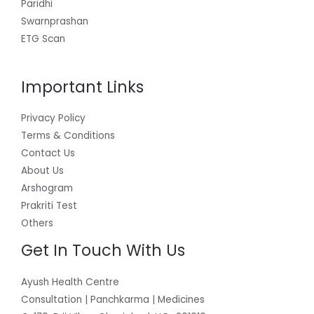
Paridhi
Swarnprashan
ETG Scan
Important Links
Privacy Policy
Terms & Conditions
Contact Us
About Us
Arshogram
Prakriti Test
Others
Get In Touch With Us
Ayush Health Centre
Consultation | Panchkarma | Medicines