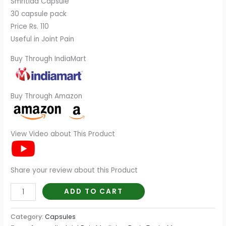
Smritida Capsule
30 capsule pack
Price Rs. 110
Useful in Joint Pain
Buy Through IndiaMart
Buy Through Amazon
View Video about This Product
Share your review about this Product
ADD TO CART
Category:
Capsules