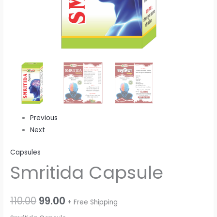
Previous
Next
Capsules
Smritida Capsule
110.00
99.00
+ Free Shipping