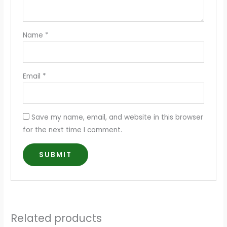
Name
*
Email
*
Save my name, email, and website in this browser
for the next time I comment.
Related products