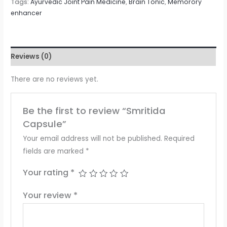
Tags:
Ayurvedic Joint Pain Medicine
,
Brain Tonic
,
Memorory
enhancer
Reviews (0)
There are no reviews yet.
Be the first to review “Smritida
Capsule”
Your email address will not be published.
Required
fields are marked
*
Your rating
*
Your review
*