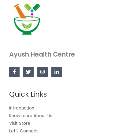
Ayush Health Centre
Quick Links
Introduction
Know more About Us
Visit Store
Let’s Connect