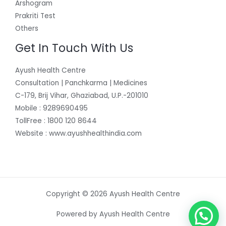
Arshogram
Prakriti Test
Others
Get In Touch With Us
Ayush Health Centre
Consultation | Panchkarma | Medicines
C-179, Brij Vihar, Ghaziabad, U.P.-201010
Mobile : 9289690495
TollFree : 1800 120 8644
Website : www.ayushhealthindia.com
Copyright © 2026 Ayush Health Centre
Powered by Ayush Health Centre