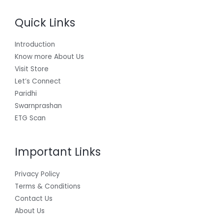
Quick Links
Introduction
Know more About Us
Visit Store
Let’s Connect
Paridhi
Swarnprashan
ETG Scan
Important Links
Privacy Policy
Terms & Conditions
Contact Us
About Us