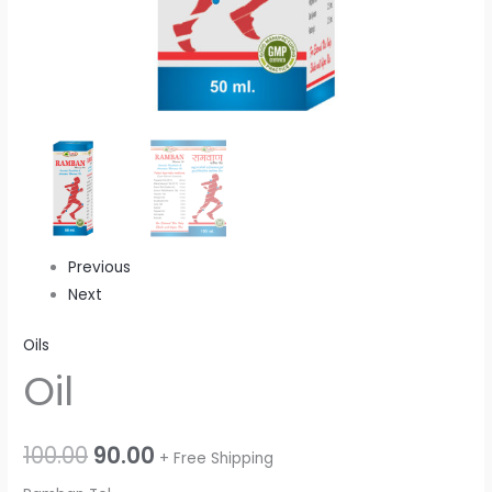
Previous
Next
Oils
Oil
100.00
90.00
+ Free Shipping