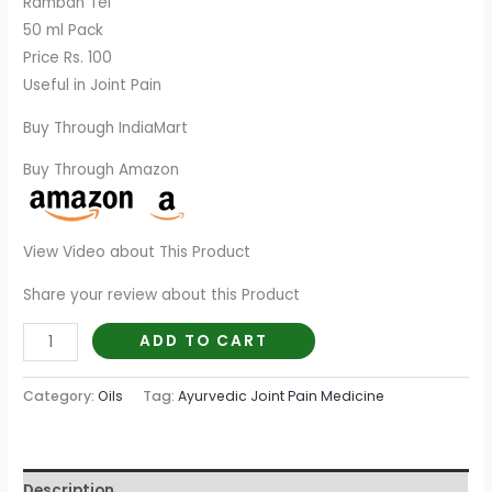
Ramban Tel
50 ml Pack
Price Rs. 100
Useful in Joint Pain
Buy Through IndiaMart
Buy Through Amazon
View Video about This Product
Share your review about this Product
ADD TO CART
Category:
Oils
Tag:
Ayurvedic Joint Pain Medicine
Description