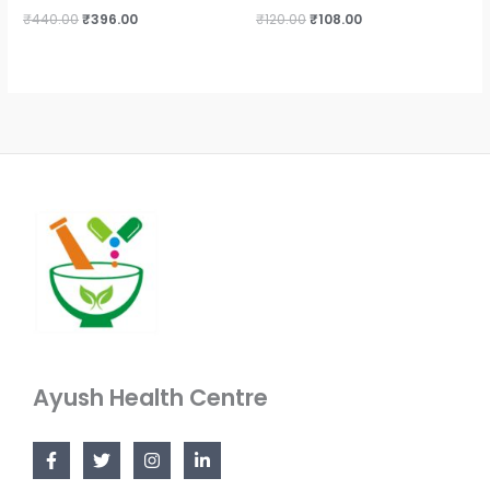
₹
440.00
₹
396.00
₹
120.00
₹
108.00
Ayush Health Centre